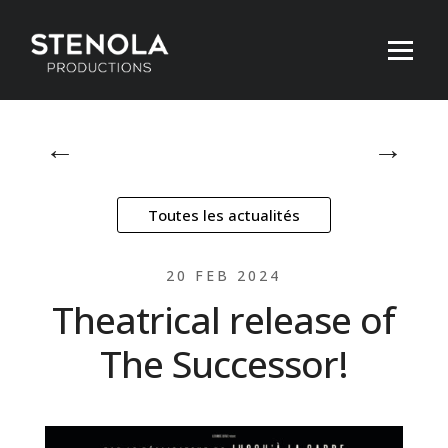
←
→
Toutes les actualités
20 FEB 2024
Theatrical release of
The Successor!