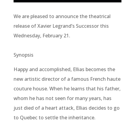
We are pleased to announce the theatrical
release of Xavier Legrand’s Successor this
Wednesday, February 21.
Synopsis
Happy and accomplished, Ellias becomes the
new artistic director of a famous French haute
couture house. When he learns that his father,
whom he has not seen for many years, has
just died of a heart attack, Ellias decides to go
to Quebec to settle the inheritance.