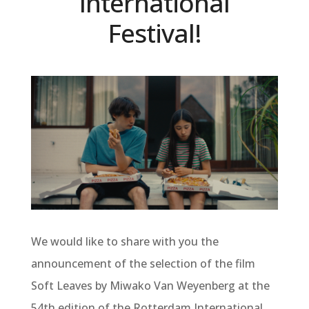
International
Festival!
We would like to share with you the
announcement of the selection of the film
Soft Leaves by Miwako Van Weyenberg at the
54th edition of the Rotterdam International