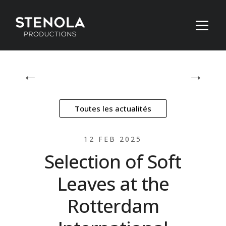
←
→
Toutes les actualités
12 FEB 2025
Selection of Soft
Leaves at the
Rotterdam